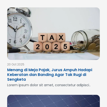
20 Oct 2025
Menang di Meja Pajak, Jurus Ampuh Hadapi
Keberatan dan Banding Agar Tak Rugi di
Sengketa
Lorem ipsum dolor sit amet, consectetur adipisci..