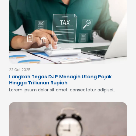
22 Oct 2025
Langkah Tegas DJP Menagih Utang Pajak
Hingga Triliunan Rupiah
Lorem ipsum dolor sit amet, consectetur adipisci..