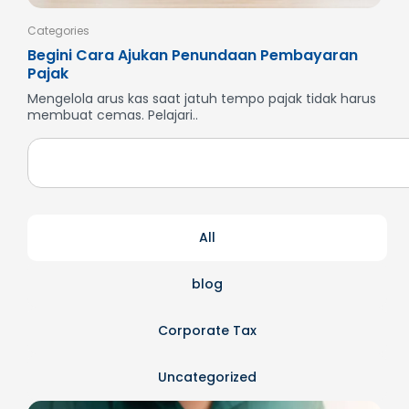
Categories
Cate
Begini Cara Ajukan Penundaan Pembayaran
Men
Pajak
SP
Mengelola arus kas saat jatuh tempo pajak tidak harus
But
membuat cemas. Pelajari..
dan
All
blog
Corporate Tax
Uncategorized