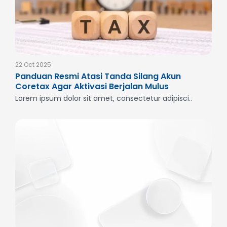
22 Oct 2025
Panduan Resmi Atasi Tanda Silang Akun
Coretax Agar Aktivasi Berjalan Mulus
Lorem ipsum dolor sit amet, consectetur adipisci..