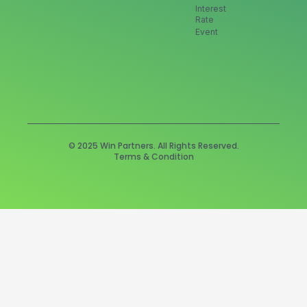
Interest
Rate
Event
© 2025 Win Partners. All Rights Reserved.
Terms & Condition