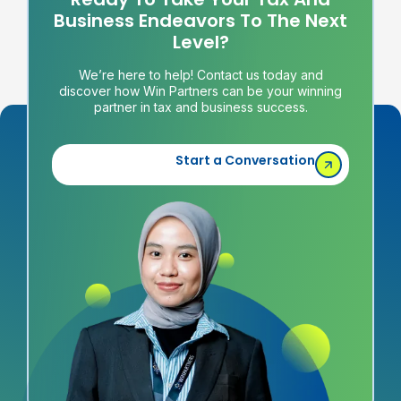
Business Endeavors To The Next
Level?
We’re here to help! Contact us today and
discover how Win Partners can be your winning
partner in tax and business success.
Start a Conversation