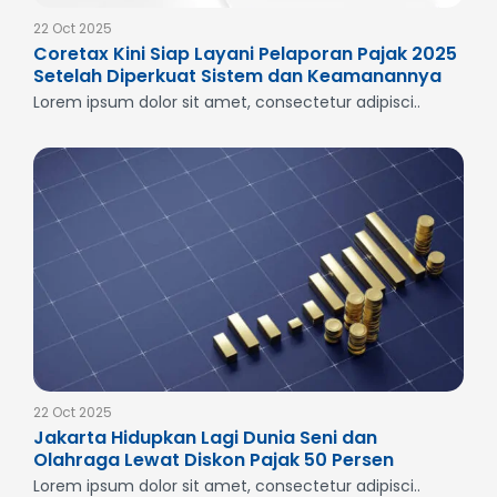
22 Oct 2025
Coretax Kini Siap Layani Pelaporan Pajak 2025
Setelah Diperkuat Sistem dan Keamanannya
Lorem ipsum dolor sit amet, consectetur adipisci..
22 Oct 2025
Jakarta Hidupkan Lagi Dunia Seni dan
Olahraga Lewat Diskon Pajak 50 Persen
Lorem ipsum dolor sit amet, consectetur adipisci..