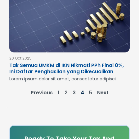
20 Oct 2025
Tak Semua UMKM di IKN Nikmati PPh Final 0%,
Ini Daftar Penghasilan yang Dikecualikan
Lorem ipsum dolor sit amet, consectetur adipisci..
Previous
1
2
3
4
5
Next
Ready To Take Your Tax And