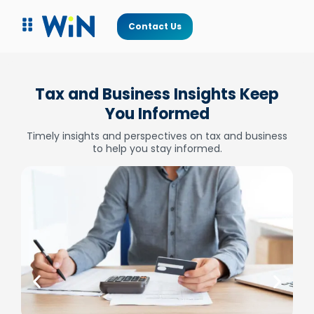
Contact Us
Tax and Business Insights Keep
You Informed
Timely insights and perspectives on tax and business
to help you stay informed.