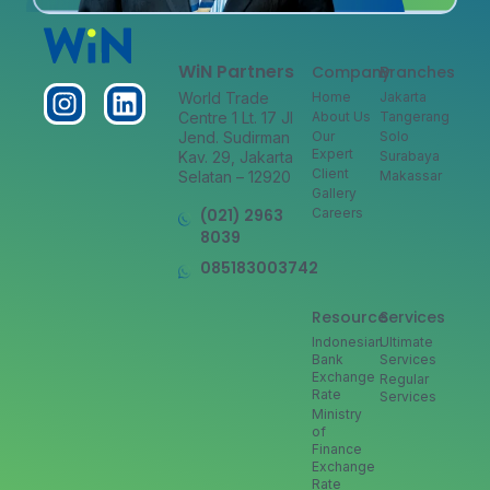
WiN Partners
Company
Branches
World Trade
Home
Jakarta
Centre 1 Lt. 17 Jl
About Us
Tangerang
Jend. Sudirman
Our
Solo
Expert
Kav. 29, Jakarta
Surabaya
Client
Selatan – 12920
Makassar
Gallery
(021) 2963
Careers
8039
085183003742
Resource
Services
Indonesian
Ultimate
Bank
Services
Exchange
Regular
Rate
Services
Ministry
of
Finance
Exchange
Rate