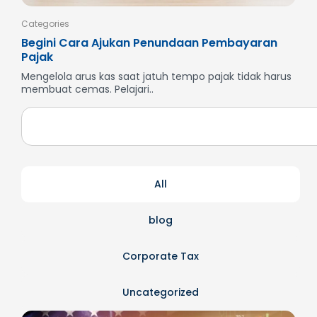
Categories
Cate
Begini Cara Ajukan Penundaan Pembayaran
Men
Pajak
SP
Mengelola arus kas saat jatuh tempo pajak tidak harus
But
membuat cemas. Pelajari..
dan
All
blog
Corporate Tax
Uncategorized