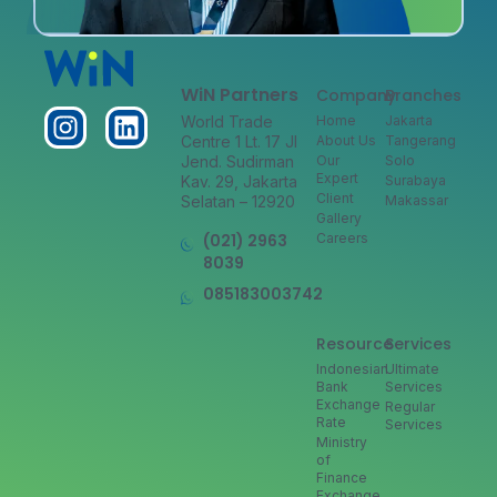
WiN Partners
Company
Branches
World Trade
Home
Jakarta
Centre 1 Lt. 17 Jl
About Us
Tangerang
Jend. Sudirman
Our
Solo
Expert
Kav. 29, Jakarta
Surabaya
Client
Selatan – 12920
Makassar
Gallery
(021) 2963
Careers
8039
085183003742
Resource
Services
Indonesian
Ultimate
Bank
Services
Exchange
Regular
Rate
Services
Ministry
of
Finance
Exchange