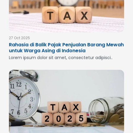
27 Oct 2025
Rahasia di Balik Pajak Penjualan Barang Mewah
untuk Warga Asing di Indonesia
Lorem ipsum dolor sit amet, consectetur adipisci..