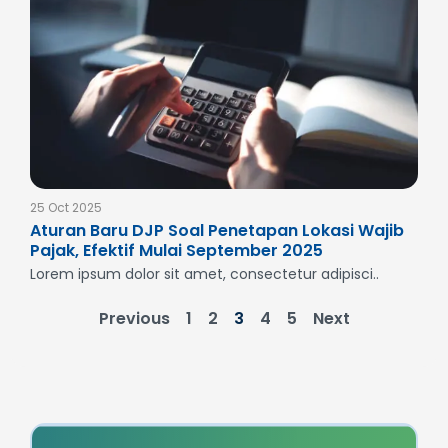
25 Oct 2025
Aturan Baru DJP Soal Penetapan Lokasi Wajib
Pajak, Efektif Mulai September 2025
Lorem ipsum dolor sit amet, consectetur adipisci..
Previous
1
2
3
4
5
Next