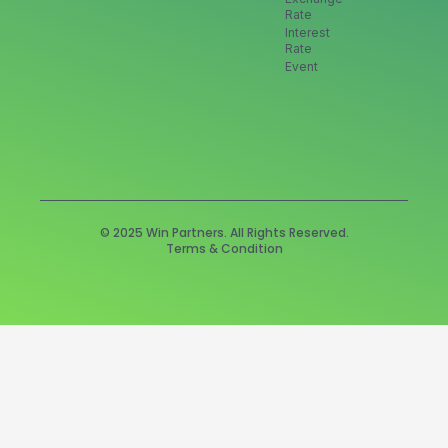
Rate
Interest
Rate
Event
© 2025 Win Partners. All Rights Reserved.
Terms & Condition