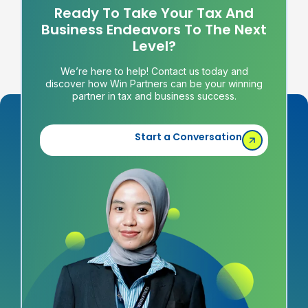
Ready To Take Your Tax And
Business Endeavors To The Next
Level?
We’re here to help! Contact us today and
discover how Win Partners can be your winning
partner in tax and business success.
Start a Conversation