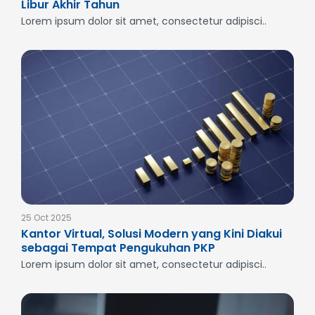
Libur Akhir Tahun
Lorem ipsum dolor sit amet, consectetur adipisci..
25 Oct 2025
Kantor Virtual, Solusi Modern yang Kini Diakui
sebagai Tempat Pengukuhan PKP
Lorem ipsum dolor sit amet, consectetur adipisci..