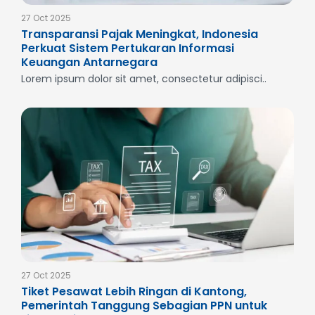
27 Oct 2025
Transparansi Pajak Meningkat, Indonesia
Perkuat Sistem Pertukaran Informasi
Keuangan Antarnegara
Lorem ipsum dolor sit amet, consectetur adipisci..
27 Oct 2025
Tiket Pesawat Lebih Ringan di Kantong,
Pemerintah Tanggung Sebagian PPN untuk