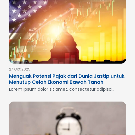
27 Oct 2025
Menguak Potensi Pajak dari Dunia Jastip untuk
Menutup Celah Ekonomi Bawah Tanah
Lorem ipsum dolor sit amet, consectetur adipisci..