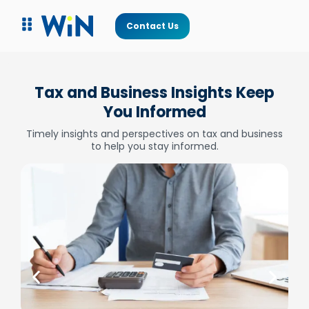
Contact Us
Tax and Business Insights Keep
You Informed
Timely insights and perspectives on tax and business
to help you stay informed.