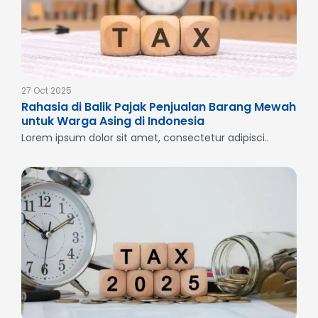
27 Oct 2025
Rahasia di Balik Pajak Penjualan Barang Mewah
untuk Warga Asing di Indonesia
Lorem ipsum dolor sit amet, consectetur adipisci..