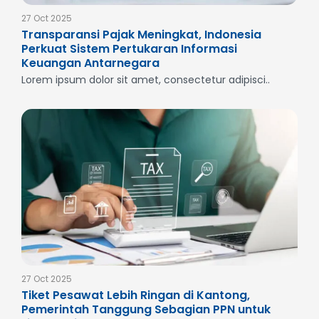
27 Oct 2025
Transparansi Pajak Meningkat, Indonesia
Perkuat Sistem Pertukaran Informasi
Keuangan Antarnegara
Lorem ipsum dolor sit amet, consectetur adipisci..
27 Oct 2025
Tiket Pesawat Lebih Ringan di Kantong,
Pemerintah Tanggung Sebagian PPN untuk