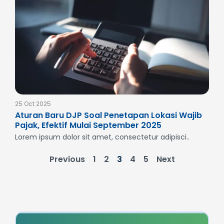
25 Oct 2025
Aturan Baru DJP Soal Penetapan Lokasi Wajib
Pajak, Efektif Mulai September 2025
Lorem ipsum dolor sit amet, consectetur adipisci..
Previous
1
2
3
4
5
Next