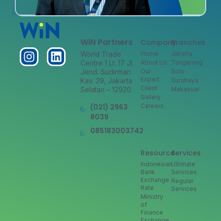
WiN Partners
Company
Branches
World Trade
Home
Jakarta
Centre 1 Lt. 17 Jl
About Us
Tangerang
Jend. Sudirman
Our
Solo
Expert
Kav. 29, Jakarta
Surabaya
Client
Selatan – 12920
Makassar
Gallery
(021) 2963
Careers
8039
085183003742
Resource
Services
Indonesian
Ultimate
Bank
Services
Exchange
Regular
Rate
Services
Ministry
of
Finance
Exchange