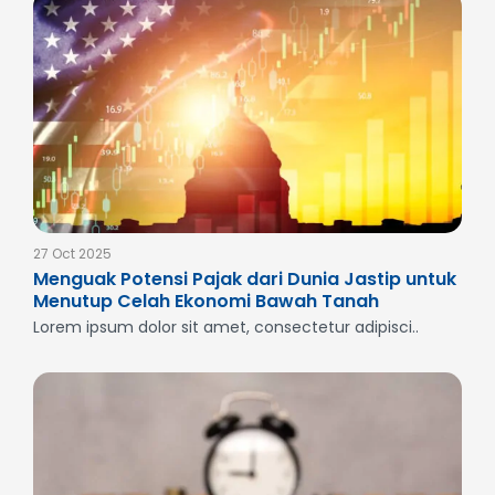
27 Oct 2025
Menguak Potensi Pajak dari Dunia Jastip untuk
Menutup Celah Ekonomi Bawah Tanah
Lorem ipsum dolor sit amet, consectetur adipisci..