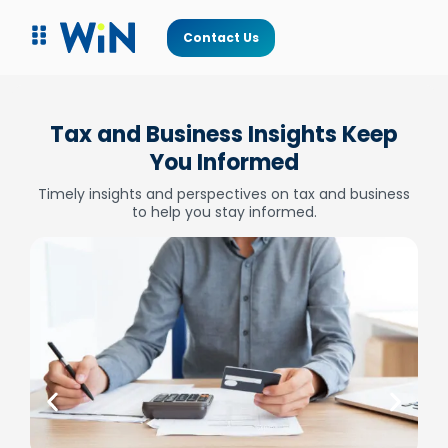
Contact Us
Tax and Business Insights Keep
You Informed
Timely insights and perspectives on tax and business
to help you stay informed.