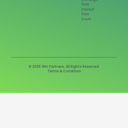
Rate
Interest
Rate
Event
© 2025 Win Partners. All Rights Reserved.
Terms & Condition