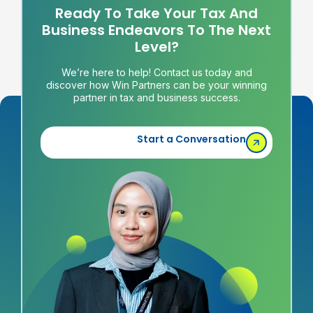
Ready To Take Your Tax And
Business Endeavors To The Next
Level?
We’re here to help! Contact us today and
discover how Win Partners can be your winning
partner in tax and business success.
Start a Conversation