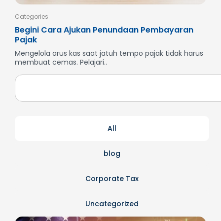
Categories
Cate
Begini Cara Ajukan Penundaan Pembayaran
Men
Pajak
SP
Mengelola arus kas saat jatuh tempo pajak tidak harus
But
membuat cemas. Pelajari..
dan
All
blog
Corporate Tax
Uncategorized