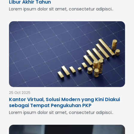
Libur Akhir Tahun
Lorem ipsum dolor sit amet, consectetur adipisci..
25 Oct 2025
Kantor Virtual, Solusi Modern yang Kini Diakui
sebagai Tempat Pengukuhan PKP
Lorem ipsum dolor sit amet, consectetur adipisci..