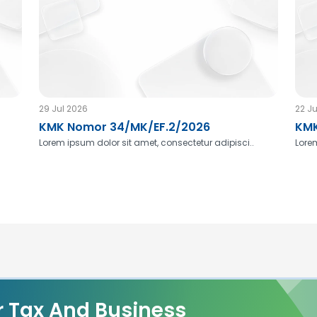
29 Jul 2026
22 Ju
KMK Nomor 34/MK/EF.2/2026
KMK
Lorem ipsum dolor sit amet, consectetur adipisci..
Lorem
r Tax And Business