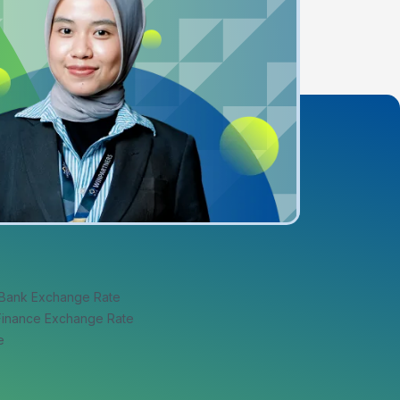
 Bank Exchange Rate
 Finance Exchange Rate
e