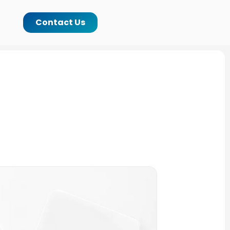
Contact Us