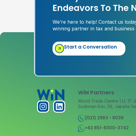
Endeavors To The N
We’re here to help! Contact us tod
winning partner in tax and business
Start a Conversation
WiN Partners
World Trade Centre 1 Lt. 17 J
Sudirman Kav. 29, Jakarta Se
(021) 2963 - 8039
+62 851-8300-3742