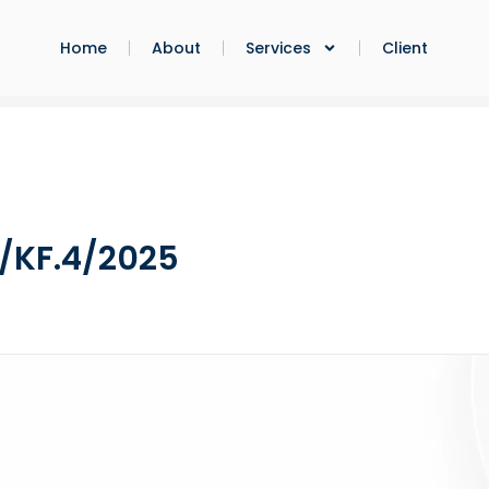
Home
About
Services
Client
/KF.4/2025