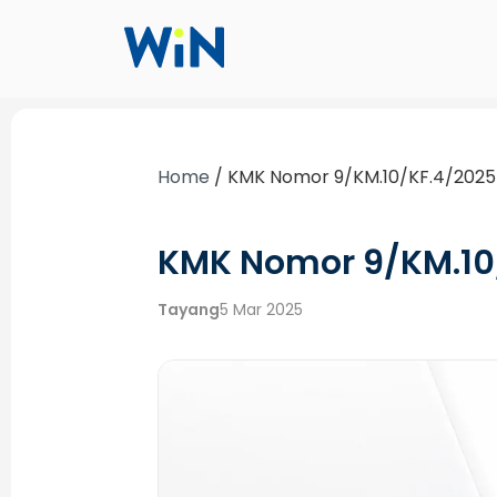
Home
/
KMK Nomor 9/KM.10/KF.4/2025
KMK Nomor 9/KM.10
Tayang
5 Mar 2025