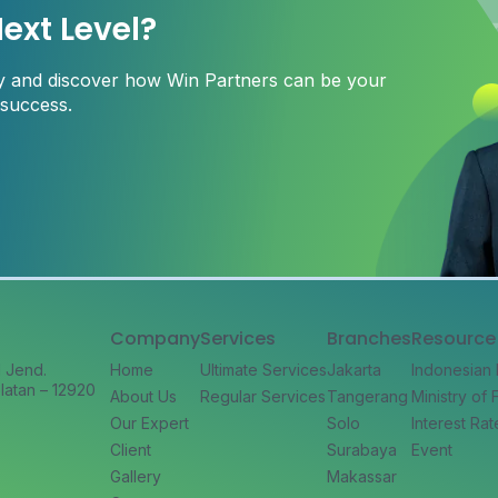
ext Level?
ay and discover how Win Partners can be your
 success.
Company
Services
Branches
Resource
l Jend.
Home
Ultimate Services
Jakarta
Indonesian
latan – 12920
About Us
Regular Services
Tangerang
Ministry of
Our Expert
Solo
Interest Rat
Client
Surabaya
Event
Gallery
Makassar