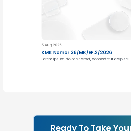
5 Aug 2026
KMK Nomor 36/MK/EF.2/2026
Lorem ipsum dolor sit amet, consectetur adipisci..
Ready To Take You