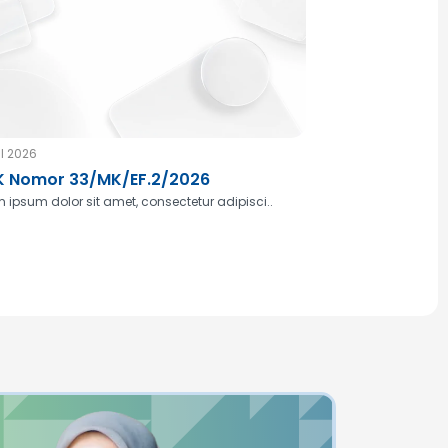
l 2026
 Nomor 33/MK/EF.2/2026
 ipsum dolor sit amet, consectetur adipisci..