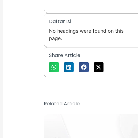
Daftar Isi
No headings were found on this
page.
Share Article
Related Article