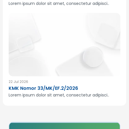
Lorem ipsum dolor sit amet, consectetur adipisci..
22 Jul 2026
KMK Nomor 33/MK/EF.2/2026
Lorem ipsum dolor sit amet, consectetur adipisci..