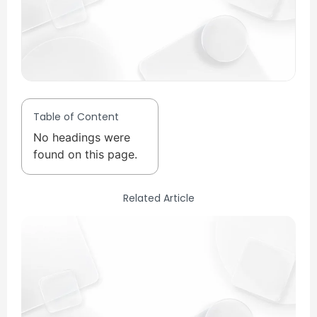
Table of Content
No headings were
found on this page.
Related Article