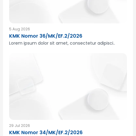
5 Aug 2026
KMK Nomor 36/MK/EF.2/2026
Lorem ipsum dolor sit amet, consectetur adipisci..
29 Jul 2026
KMK Nomor 34/MK/EF.2/2026