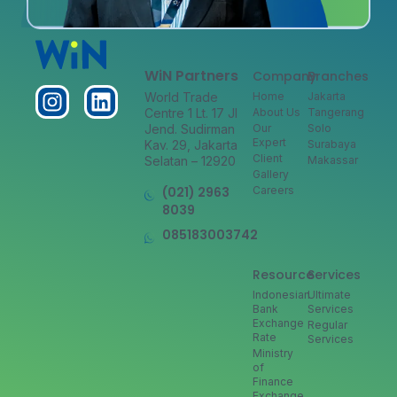
WiN Partners
Company
Branches
World Trade
Home
Jakarta
Centre 1 Lt. 17 Jl
About Us
Tangerang
Jend. Sudirman
Our
Solo
Expert
Kav. 29, Jakarta
Surabaya
Client
Selatan – 12920
Makassar
Gallery
(021) 2963
Careers
8039
085183003742
Resource
Services
Indonesian
Ultimate
Bank
Services
Exchange
Regular
Rate
Services
Ministry
of
Finance
Exchange