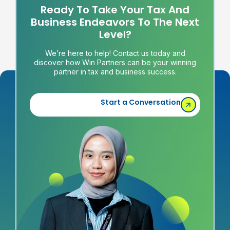
Ready To Take Your Tax And
Business Endeavors To The Next
Level?
We’re here to help! Contact us today and
discover how Win Partners can be your winning
partner in tax and business success.
Start a Conversation