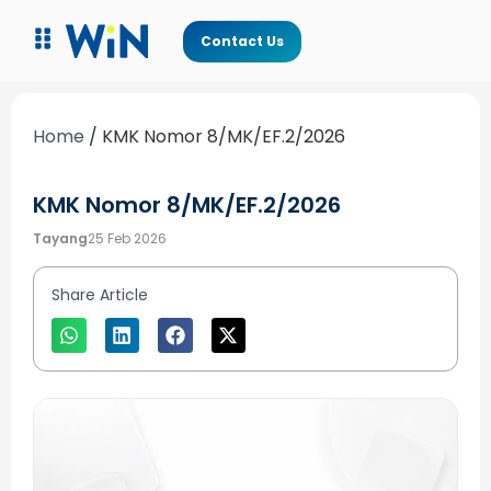
Contact Us
Home
/
KMK Nomor 8/MK/EF.2/2026
KMK Nomor 8/MK/EF.2/2026
Tayang
25 Feb 2026
Share Article