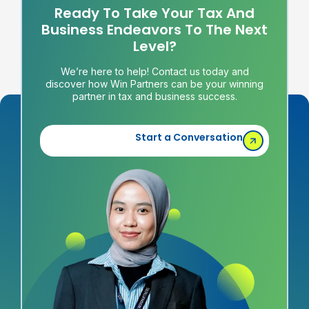
Ready To Take Your Tax And
Business Endeavors To The Next
Level?
We’re here to help! Contact us today and
discover how Win Partners can be your winning
partner in tax and business success.
Start a Conversation