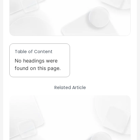
Table of Content
No headings were
found on this page.
Related Article