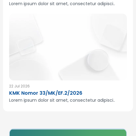
Lorem ipsum dolor sit amet, consectetur adipisci..
22 Jul 2026
KMK Nomor 33/MK/EF.2/2026
Lorem ipsum dolor sit amet, consectetur adipisci..