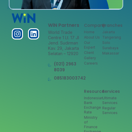
WiN Partners
Company
Branches
World Trade
Home
Jakarta
Centre 1 Lt. 17 Jl
About Us
Tangerang
Jend. Sudirman
Our
Solo
Expert
Kav. 29, Jakarta
Surabaya
Client
Selatan – 12920
Makassar
Gallery
(021) 2963
Careers
8039
085183003742
Resource
Services
Indonesian
Ultimate
Bank
Services
Exchange
Regular
Rate
Services
Ministry
of
Finance
Exchange