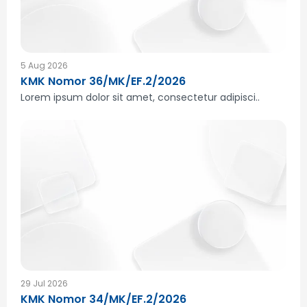
5 Aug 2026
KMK Nomor 36/MK/EF.2/2026
Lorem ipsum dolor sit amet, consectetur adipisci..
29 Jul 2026
KMK Nomor 34/MK/EF.2/2026