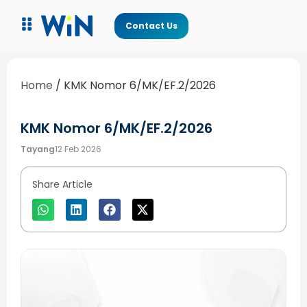
Contact Us
Home
/
KMK Nomor 6/MK/EF.2/2026
KMK Nomor 6/MK/EF.2/2026
Tayang
12 Feb 2026
Share Article