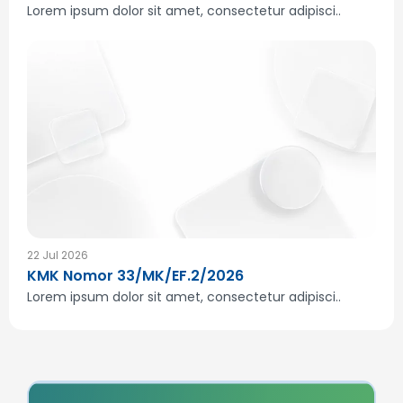
Lorem ipsum dolor sit amet, consectetur adipisci..
22 Jul 2026
KMK Nomor 33/MK/EF.2/2026
Lorem ipsum dolor sit amet, consectetur adipisci..