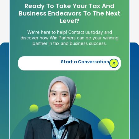
Ready To Take Your Tax And
Business Endeavors To The Next
Level?
We’re here to help! Contact us today and
discover how Win Partners can be your winning
partner in tax and business success.
Start a Conversation