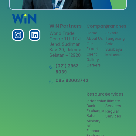
WiN Partners
Company
Branches
World Trade
Home
Jakarta
Centre 1 Lt. 17 Jl
About Us
Tangerang
Jend. Sudirman
Our
Solo
Expert
Kav. 29, Jakarta
Surabaya
Client
Selatan – 12920
Makassar
Gallery
(021) 2963
Careers
8039
085183003742
Resource
Services
Indonesian
Ultimate
Bank
Services
Exchange
Regular
Rate
Services
Ministry
of
Finance
Exchange