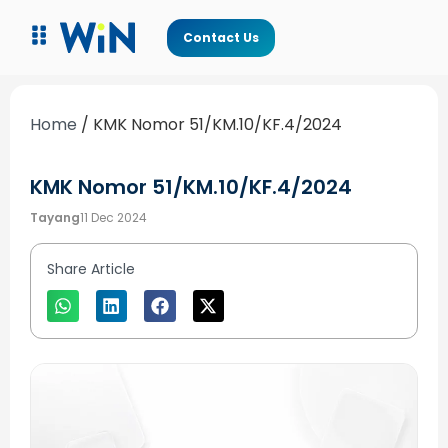
Contact Us
Home
/
KMK Nomor 51/KM.10/KF.4/2024
KMK Nomor 51/KM.10/KF.4/2024
Tayang
11 Dec 2024
Share Article