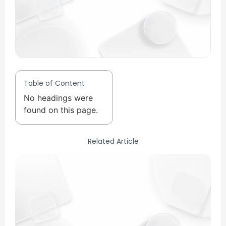
Table of Content
No headings were
found on this page.
Related Article