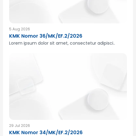
5 Aug 2026
KMK Nomor 36/MK/EF.2/2026
Lorem ipsum dolor sit amet, consectetur adipisci..
29 Jul 2026
KMK Nomor 34/MK/EF.2/2026