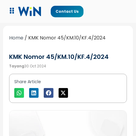
Contact Us
Home
/
KMK Nomor 45/KM.10/KF.4/2024
KMK Nomor 45/KM.10/KF.4/2024
Tayang
30 Oct 2024
Share Article