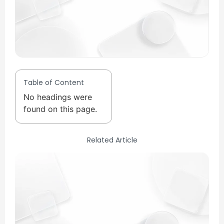
Table of Content
No headings were
found on this page.
Related Article