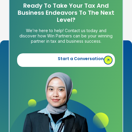
Ready To Take Your Tax And
Business Endeavors To The Next
Level?
We’re here to help! Contact us today and
discover how Win Partners can be your winning
partner in tax and business success.
Start a Conversation