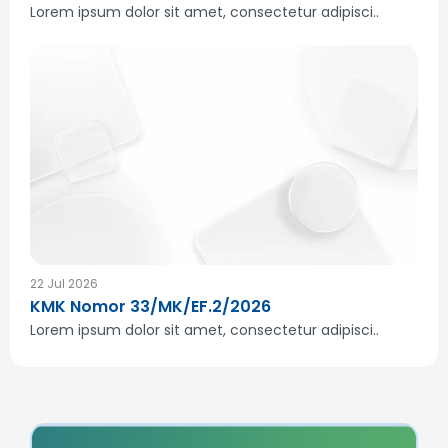
Lorem ipsum dolor sit amet, consectetur adipisci..
22 Jul 2026
KMK Nomor 33/MK/EF.2/2026
Lorem ipsum dolor sit amet, consectetur adipisci..