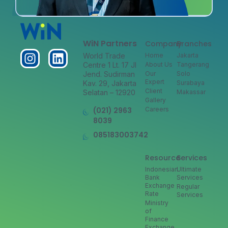
WiN Partners
Company
Branches
World Trade
Home
Jakarta
Centre 1 Lt. 17 Jl
About Us
Tangerang
Jend. Sudirman
Our
Solo
Expert
Kav. 29, Jakarta
Surabaya
Client
Selatan – 12920
Makassar
Gallery
(021) 2963
Careers
8039
085183003742
Resource
Services
Indonesian
Ultimate
Bank
Services
Exchange
Regular
Rate
Services
Ministry
of
Finance
Exchange