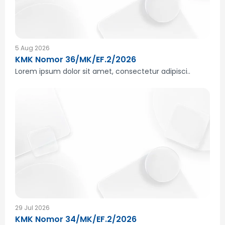
5 Aug 2026
KMK Nomor 36/MK/EF.2/2026
Lorem ipsum dolor sit amet, consectetur adipisci..
29 Jul 2026
KMK Nomor 34/MK/EF.2/2026