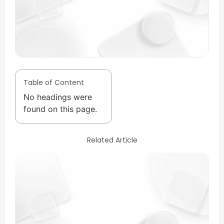
Table of Content
No headings were
found on this page.
Related Article