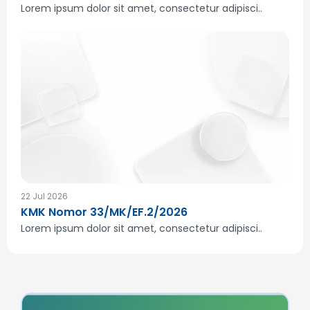
Lorem ipsum dolor sit amet, consectetur adipisci..
22 Jul 2026
KMK Nomor 33/MK/EF.2/2026
Lorem ipsum dolor sit amet, consectetur adipisci..