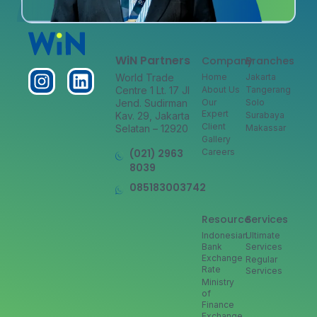
WiN Partners
Company
Branches
World Trade
Home
Jakarta
Centre 1 Lt. 17 Jl
About Us
Tangerang
Jend. Sudirman
Our
Solo
Expert
Kav. 29, Jakarta
Surabaya
Client
Selatan – 12920
Makassar
Gallery
(021) 2963
Careers
8039
085183003742
Resource
Services
Indonesian
Ultimate
Bank
Services
Exchange
Regular
Rate
Services
Ministry
of
Finance
Exchange