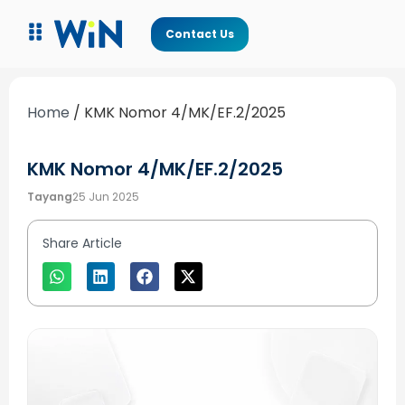
Contact Us
Home
/
KMK Nomor 4/MK/EF.2/2025
KMK Nomor 4/MK/EF.2/2025
Tayang
25 Jun 2025
Share Article