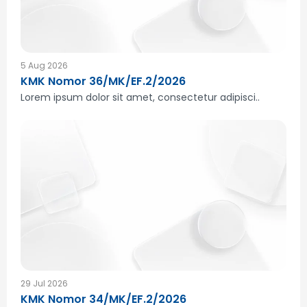
5 Aug 2026
KMK Nomor 36/MK/EF.2/2026
Lorem ipsum dolor sit amet, consectetur adipisci..
29 Jul 2026
KMK Nomor 34/MK/EF.2/2026