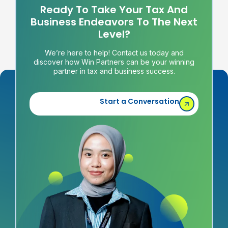
Ready To Take Your Tax And
Business Endeavors To The Next
Level?
We’re here to help! Contact us today and
discover how Win Partners can be your winning
partner in tax and business success.
Start a Conversation