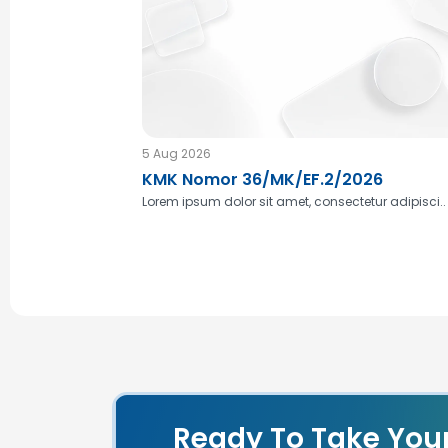
5 Aug 2026
KMK Nomor 36/MK/EF.2/2026
Lorem ipsum dolor sit amet, consectetur adipisci..
Ready To Take You