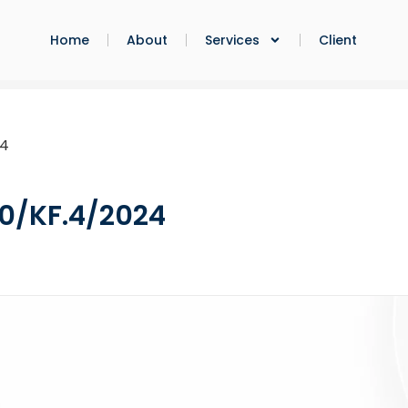
Home
About
Services
Client
24
0/KF.4/2024