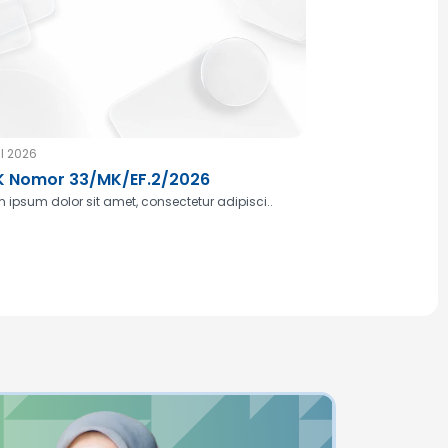
l 2026
 Nomor 33/MK/EF.2/2026
 ipsum dolor sit amet, consectetur adipisci..