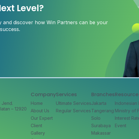
ext Level?
ay and discover how Win Partners can be your
 success.
Company
Services
Branches
Resource
l Jend.
Home
Ultimate Services
Jakarta
Indonesian
latan – 12920
About Us
Regular Services
Tangerang
Ministry of
Our Expert
Solo
Interest Rat
Client
Surabaya
Event
Gallery
Makassar