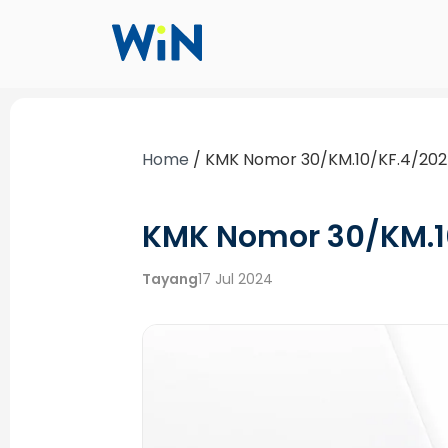
Home
/
KMK Nomor 30/KM.10/KF.4/20
KMK Nomor 30/KM.1
Tayang
17 Jul 2024