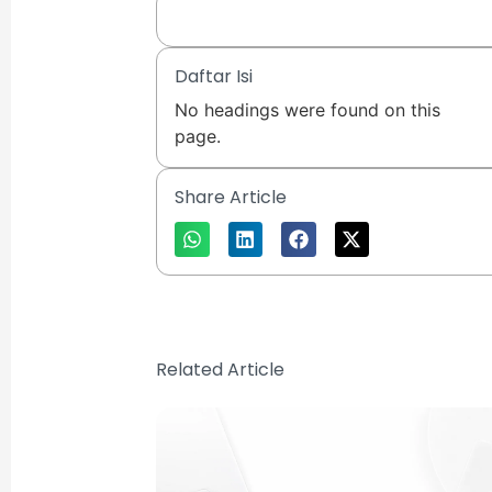
Daftar Isi
No headings were found on this
page.
Share Article
Related Article