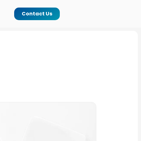
Contact Us