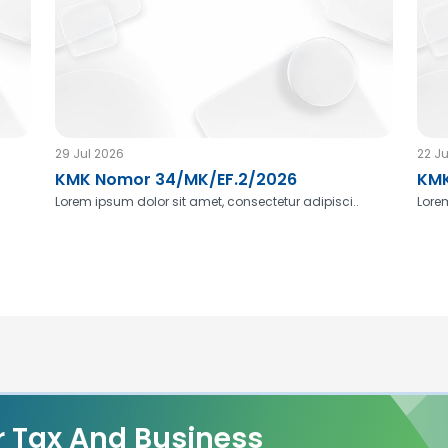
29 Jul 2026
22 Ju
KMK Nomor 34/MK/EF.2/2026
KMK
Lorem ipsum dolor sit amet, consectetur adipisci..
Lorem
r Tax And Business