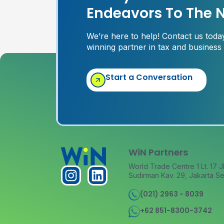
Endeavors To The N
We’re here to help! Contact us tod
winning partner in tax and business
Start a Conversation
WiN Partners
World Trade Centre 1 Lt. 17 J
Sudirman Kav. 29, Jakarta Se
(021) 2963 - 8039
+62 851-8300-3742