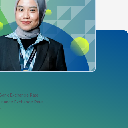
 Bank Exchange Rate
 Finance Exchange Rate
e