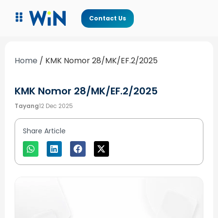
Contact Us
Home
/
KMK Nomor 28/MK/EF.2/2025
KMK Nomor 28/MK/EF.2/2025
Tayang
12 Dec 2025
Share Article