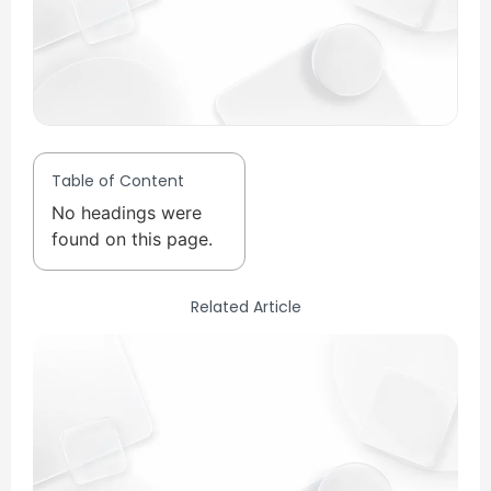
Table of Content
No headings were
found on this page.
Related Article