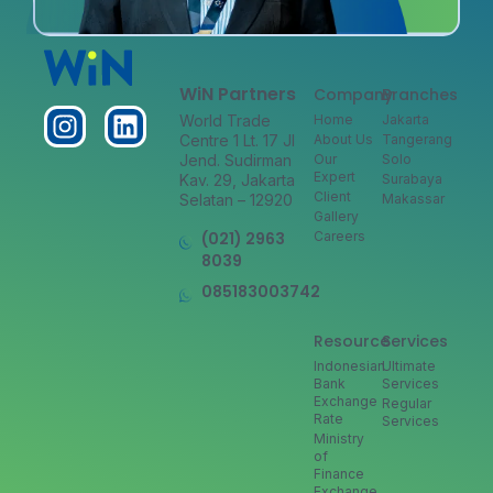
WiN Partners
Company
Branches
World Trade
Home
Jakarta
Centre 1 Lt. 17 Jl
About Us
Tangerang
Jend. Sudirman
Our
Solo
Expert
Kav. 29, Jakarta
Surabaya
Client
Selatan – 12920
Makassar
Gallery
(021) 2963
Careers
8039
085183003742
Resource
Services
Indonesian
Ultimate
Bank
Services
Exchange
Regular
Rate
Services
Ministry
of
Finance
Exchange