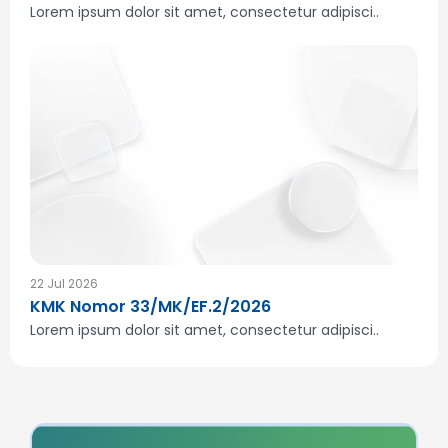
Lorem ipsum dolor sit amet, consectetur adipisci..
22 Jul 2026
KMK Nomor 33/MK/EF.2/2026
Lorem ipsum dolor sit amet, consectetur adipisci..