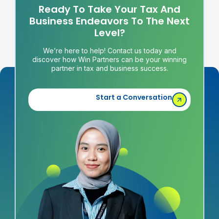
Ready To Take Your Tax And
Business Endeavors To The Next
Level?
We’re here to help! Contact us today and
discover how Win Partners can be your winning
partner in tax and business success.
Start a Conversation