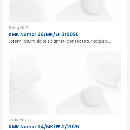
5 Aug 2026
KMK Nomor 36/MK/EF.2/2026
Lorem ipsum dolor sit amet, consectetur adipisci..
29 Jul 2026
KMK Nomor 34/MK/EF.2/2026