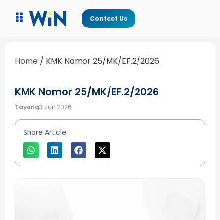
Contact Us
Home
/
KMK Nomor 25/MK/EF.2/2026
KMK Nomor 25/MK/EF.2/2026
Tayang
3 Jun 2026
Share Article