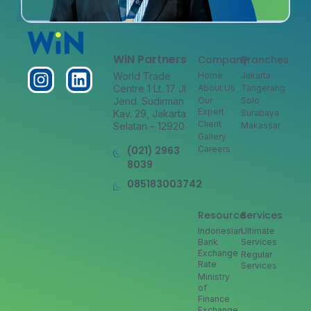
WiN Partners
Company
Branches
World Trade
Home
Jakarta
Centre 1 Lt. 17 Jl
About Us
Tangerang
Jend. Sudirman
Our
Solo
Expert
Kav. 29, Jakarta
Surabaya
Client
Selatan – 12920
Makassar
Gallery
(021) 2963
Careers
8039
085183003742
Resource
Services
Indonesian
Ultimate
Bank
Services
Exchange
Regular
Rate
Services
Ministry
of
Finance
Exchange