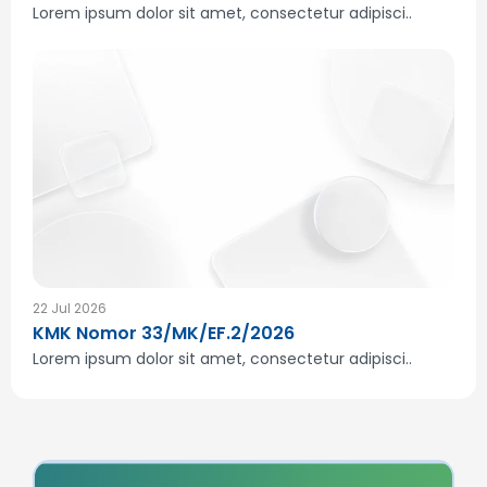
Lorem ipsum dolor sit amet, consectetur adipisci..
22 Jul 2026
KMK Nomor 33/MK/EF.2/2026
Lorem ipsum dolor sit amet, consectetur adipisci..