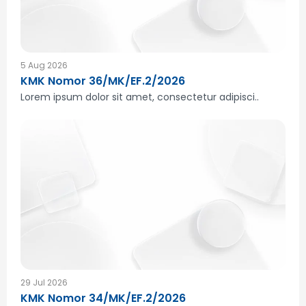
5 Aug 2026
KMK Nomor 36/MK/EF.2/2026
Lorem ipsum dolor sit amet, consectetur adipisci..
29 Jul 2026
KMK Nomor 34/MK/EF.2/2026