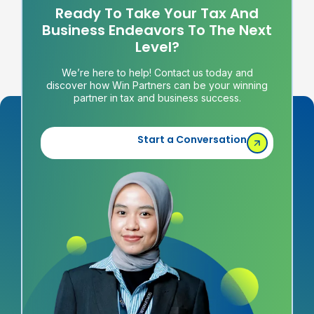
Ready To Take Your Tax And
Business Endeavors To The Next
Level?
We’re here to help! Contact us today and
discover how Win Partners can be your winning
partner in tax and business success.
Start a Conversation