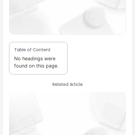
Table of Content
No headings were
found on this page.
Related Article