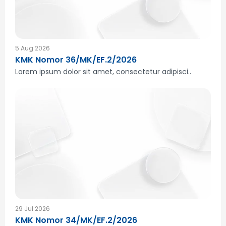
5 Aug 2026
KMK Nomor 36/MK/EF.2/2026
Lorem ipsum dolor sit amet, consectetur adipisci..
29 Jul 2026
KMK Nomor 34/MK/EF.2/2026