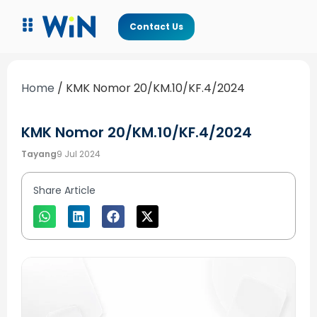
Contact Us
Home
/
KMK Nomor 20/KM.10/KF.4/2024
KMK Nomor 20/KM.10/KF.4/2024
Tayang
9 Jul 2024
Share Article