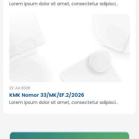
Lorem ipsum dolor sit amet, consectetur adipisci..
22 Jul 2026
KMK Nomor 33/MK/EF.2/2026
Lorem ipsum dolor sit amet, consectetur adipisci..