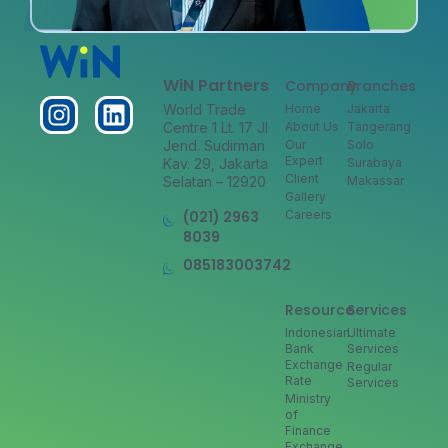
WiN Partners
Company
Branches
World Trade
Home
Jakarta
Centre 1 Lt. 17 Jl
About Us
Tangerang
Jend. Sudirman
Our
Solo
Expert
Kav. 29, Jakarta
Surabaya
Client
Selatan – 12920
Makassar
Gallery
(021) 2963
Careers
8039
085183003742
Resource
Services
Indonesian
Ultimate
Bank
Services
Exchange
Regular
Rate
Services
Ministry
of
Finance
Exchange