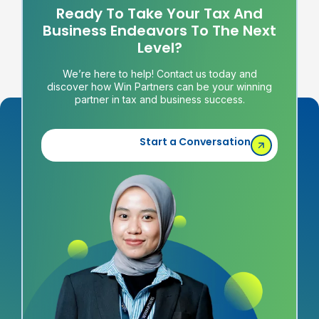
Ready To Take Your Tax And
Business Endeavors To The Next
Level?
We’re here to help! Contact us today and
discover how Win Partners can be your winning
partner in tax and business success.
Start a Conversation