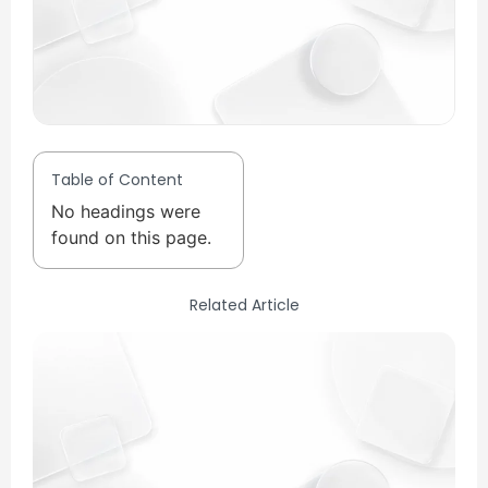
Table of Content
No headings were
found on this page.
Related Article