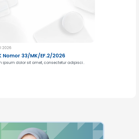
l 2026
 Nomor 33/MK/EF.2/2026
 ipsum dolor sit amet, consectetur adipisci..