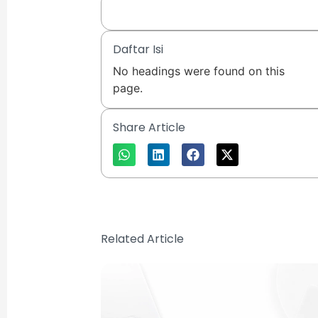
Daftar Isi
No headings were found on this
page.
Share Article
Related Article