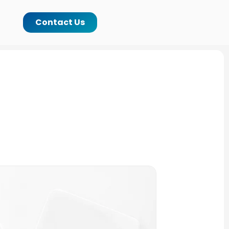
Contact Us