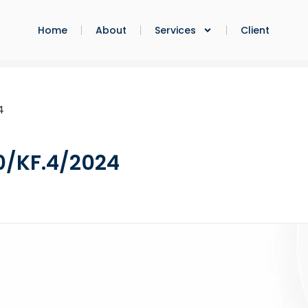
Home
About
Services
Client
4
0/KF.4/2024