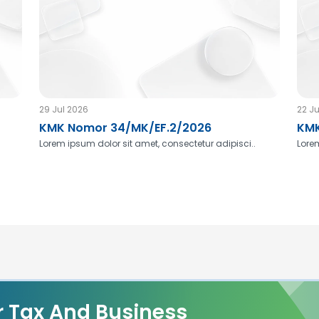
29 Jul 2026
22 Ju
KMK Nomor 34/MK/EF.2/2026
KMK
Lorem ipsum dolor sit amet, consectetur adipisci..
Lorem
r Tax And Business