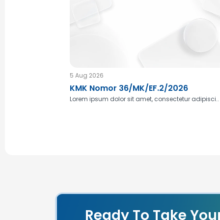
5 Aug 2026
KMK Nomor 36/MK/EF.2/2026
Lorem ipsum dolor sit amet, consectetur adipisci..
Ready To Take You