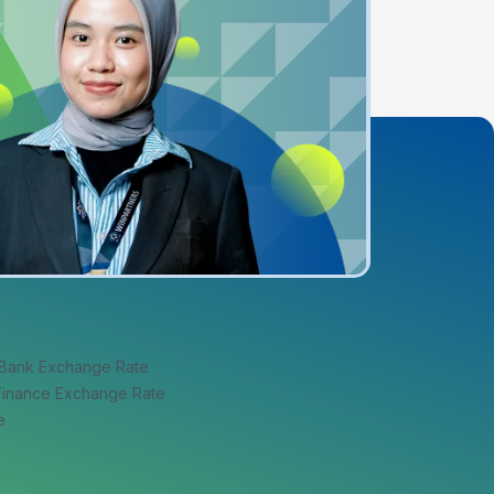
 Bank Exchange Rate
 Finance Exchange Rate
e