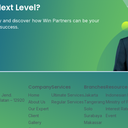
ext Level?
ay and discover how Win Partners can be your
 success.
Company
Services
Branches
Resource
l Jend.
Home
Ultimate Services
Jakarta
Indonesian
latan – 12920
About Us
Regular Services
Tangerang
Ministry of
Our Expert
Solo
Interest Rat
Client
Surabaya
Event
Gallery
Makassar