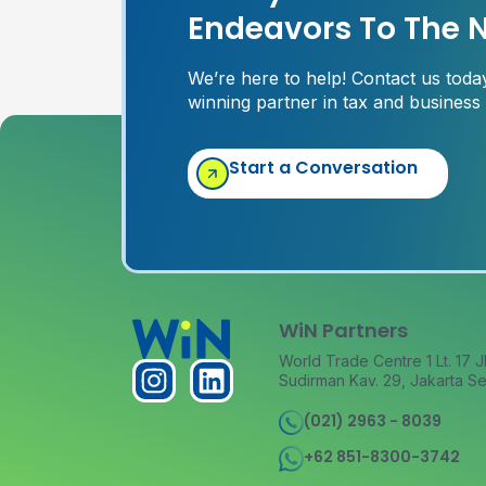
Endeavors To The N
We’re here to help! Contact us tod
winning partner in tax and business
Start a Conversation
WiN Partners
World Trade Centre 1 Lt. 17 J
Sudirman Kav. 29, Jakarta Se
(021) 2963 - 8039
+62 851-8300-3742