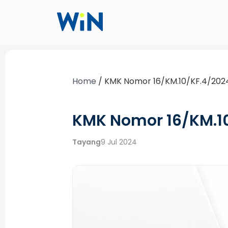
Home
/
KMK Nomor 16/KM.10/KF.4/202
KMK Nomor 16/KM.1
Tayang
9 Jul 2024