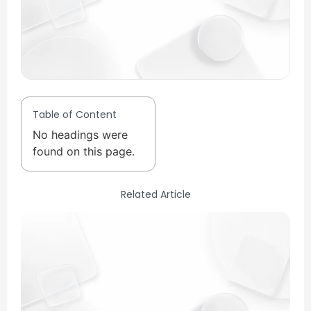
Table of Content
No headings were
found on this page.
Related Article