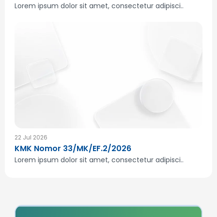
Lorem ipsum dolor sit amet, consectetur adipisci..
22 Jul 2026
KMK Nomor 33/MK/EF.2/2026
Lorem ipsum dolor sit amet, consectetur adipisci..