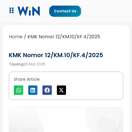
Contact Us
Home
/
KMK Nomor 12/KM.10/KF.4/2025
KMK Nomor 12/KM.10/KF.4/2025
Tayang
26 Mar 2025
Share Article