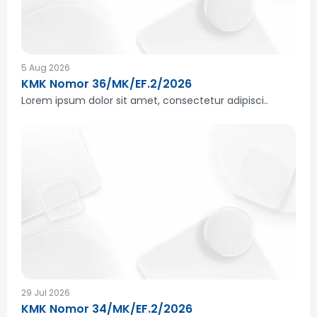
5 Aug 2026
KMK Nomor 36/MK/EF.2/2026
Lorem ipsum dolor sit amet, consectetur adipisci..
29 Jul 2026
KMK Nomor 34/MK/EF.2/2026