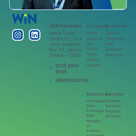
WiN Partners
Company
Branches
World Trade
Home
Jakarta
Centre 1 Lt. 17 Jl
About Us
Tangerang
Jend. Sudirman
Our
Solo
Expert
Kav. 29, Jakarta
Surabaya
Client
Selatan – 12920
Makassar
Gallery
(021) 2963
Careers
8039
085183003742
Resource
Services
Indonesian
Ultimate
Bank
Services
Exchange
Regular
Rate
Services
Ministry
of
Finance
Exchange