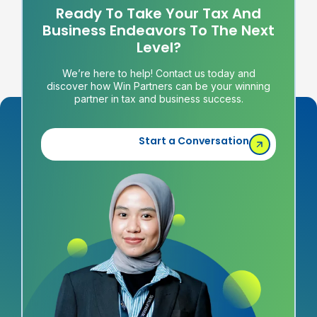
Ready To Take Your Tax And
Business Endeavors To The Next
Level?
We’re here to help! Contact us today and
discover how Win Partners can be your winning
partner in tax and business success.
Start a Conversation