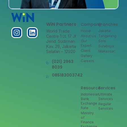
WiN Partners
Company
Branches
World Trade
Home
Jakarta
Centre 1 Lt. 17 Jl
About Us
Tangerang
Jend. Sudirman
Our
Solo
Expert
Kav. 29, Jakarta
Surabaya
Client
Selatan – 12920
Makassar
Gallery
(021) 2963
Careers
8039
085183003742
Resource
Services
Indonesian
Ultimate
Bank
Services
Exchange
Regular
Rate
Services
Ministry
of
Finance
Exchange