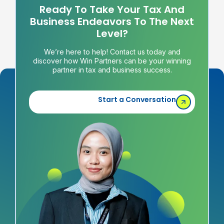
Ready To Take Your Tax And
Business Endeavors To The Next
Level?
We’re here to help! Contact us today and
discover how Win Partners can be your winning
partner in tax and business success.
Start a Conversation