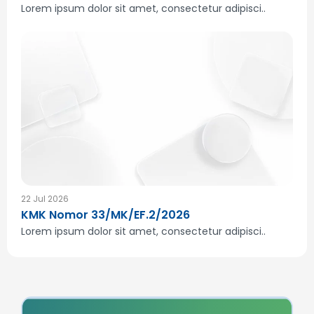
Lorem ipsum dolor sit amet, consectetur adipisci..
22 Jul 2026
KMK Nomor 33/MK/EF.2/2026
Lorem ipsum dolor sit amet, consectetur adipisci..