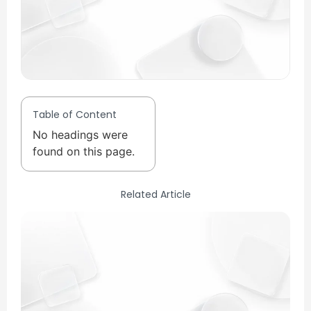
Table of Content
No headings were
found on this page.
Related Article