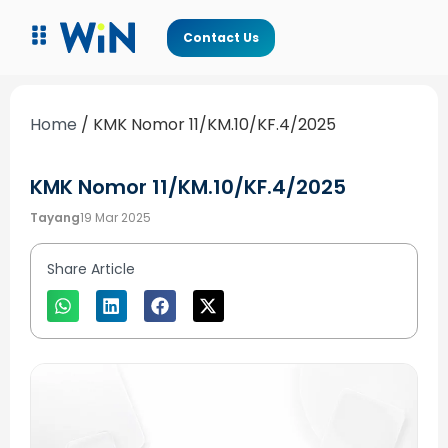
Contact Us
Home
/
KMK Nomor 11/KM.10/KF.4/2025
KMK Nomor 11/KM.10/KF.4/2025
Tayang
19 Mar 2025
Share Article