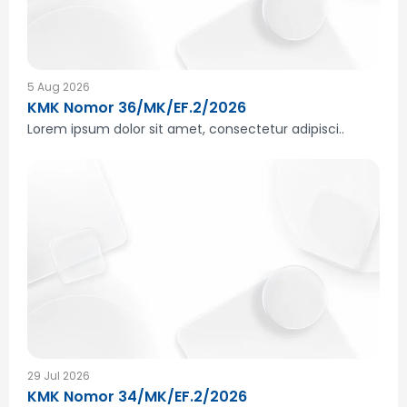
5 Aug 2026
KMK Nomor 36/MK/EF.2/2026
Lorem ipsum dolor sit amet, consectetur adipisci..
29 Jul 2026
KMK Nomor 34/MK/EF.2/2026