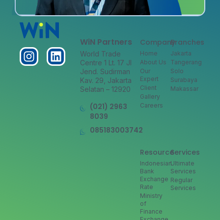
WiN Partners
Company
Branches
World Trade
Home
Jakarta
Centre 1 Lt. 17 Jl
About Us
Tangerang
Jend. Sudirman
Our
Solo
Expert
Kav. 29, Jakarta
Surabaya
Client
Selatan – 12920
Makassar
Gallery
(021) 2963
Careers
8039
085183003742
Resource
Services
Indonesian
Ultimate
Bank
Services
Exchange
Regular
Rate
Services
Ministry
of
Finance
Exchange