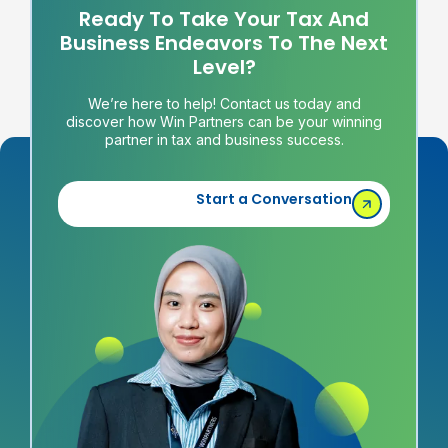
Ready To Take Your Tax And
Business Endeavors To The Next
Level?
We’re here to help! Contact us today and
discover how Win Partners can be your winning
partner in tax and business success.
Start a Conversation