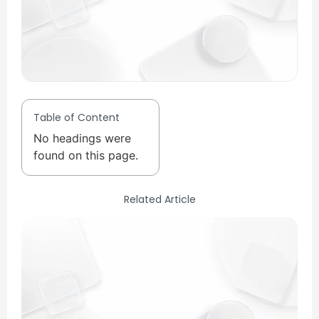
Table of Content
No headings were
found on this page.
Related Article