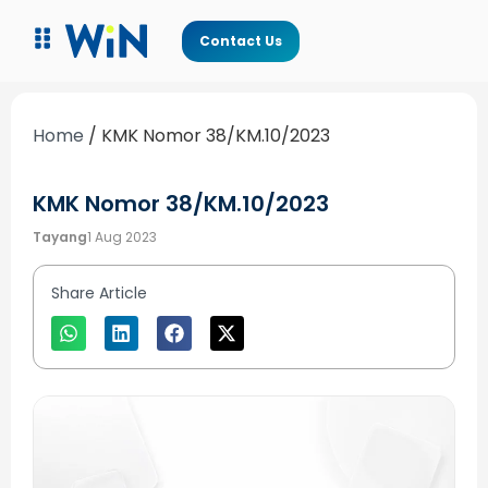
Contact Us
Home
/
KMK Nomor 38/KM.10/2023
KMK Nomor 38/KM.10/2023
Tayang
1 Aug 2023
Share Article