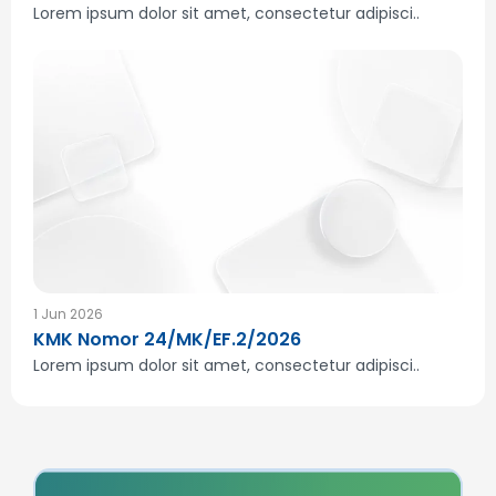
Lorem ipsum dolor sit amet, consectetur adipisci..
1 Jun 2026
KMK Nomor 24/MK/EF.2/2026
Lorem ipsum dolor sit amet, consectetur adipisci..