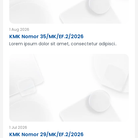
1 Aug 2026
KMK Nomor 35/MK/EF.2/2026
Lorem ipsum dolor sit amet, consectetur adipisci..
1 Jul 2026
KMK Nomor 29/MK/EF.2/2026