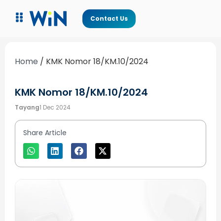
Contact Us
Home
/
KMK Nomor 18/KM.10/2024
KMK Nomor 18/KM.10/2024
Tayang
1 Dec 2024
Share Article