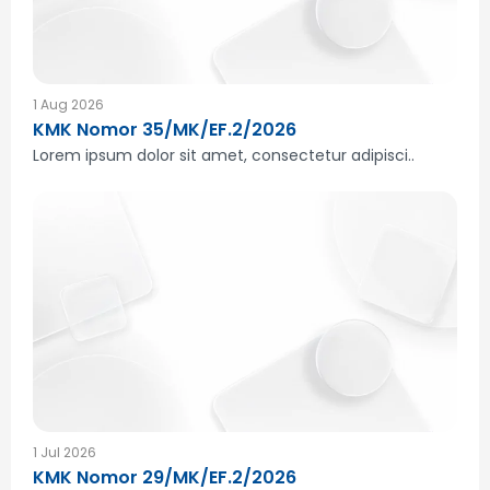
1 Aug 2026
KMK Nomor 35/MK/EF.2/2026
Lorem ipsum dolor sit amet, consectetur adipisci..
1 Jul 2026
KMK Nomor 29/MK/EF.2/2026