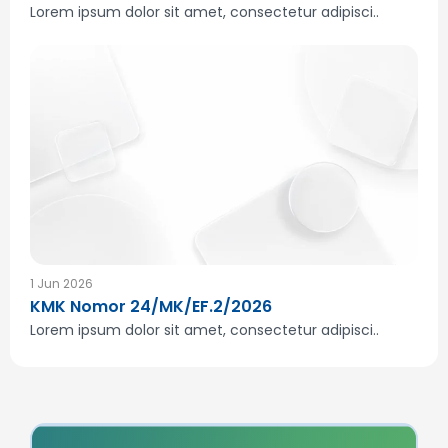
Lorem ipsum dolor sit amet, consectetur adipisci..
1 Jun 2026
KMK Nomor 24/MK/EF.2/2026
Lorem ipsum dolor sit amet, consectetur adipisci..