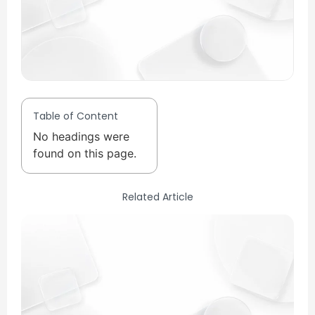
Table of Content
No headings were
found on this page.
Related Article