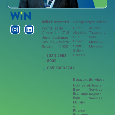
WiN Partners
Company
Branches
World Trade
Home
Jakarta
Centre 1 Lt. 17 Jl
About Us
Tangerang
Jend. Sudirman
Our
Solo
Expert
Kav. 29, Jakarta
Surabaya
Client
Selatan – 12920
Makassar
Gallery
(021) 2963
Careers
8039
085183003742
Resource
Services
Indonesian
Ultimate
Bank
Services
Exchange
Regular
Rate
Services
Ministry
of
Finance
Exchange