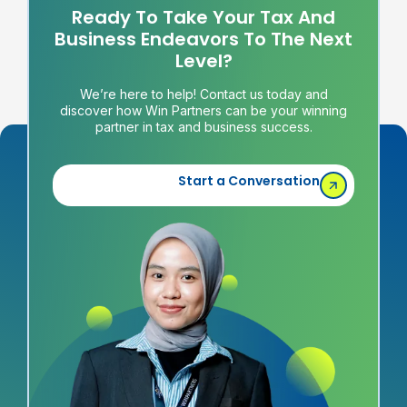
Ready To Take Your Tax And
Business Endeavors To The Next
Level?
We’re here to help! Contact us today and
discover how Win Partners can be your winning
partner in tax and business success.
Start a Conversation