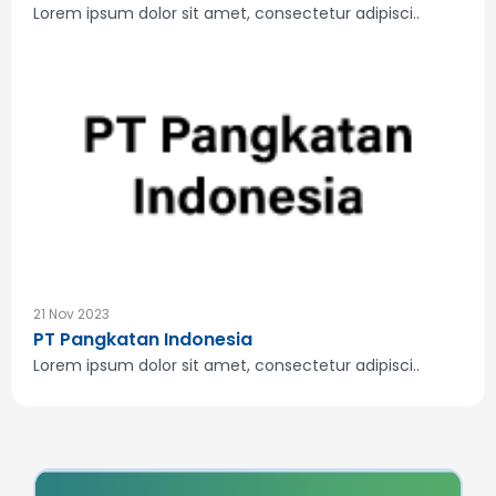
Lorem ipsum dolor sit amet, consectetur adipisci..
21 Nov 2023
PT Pangkatan Indonesia
Lorem ipsum dolor sit amet, consectetur adipisci..