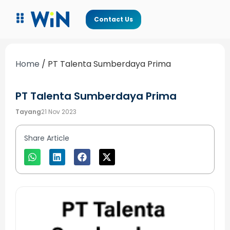
Contact Us
Home
/
PT Talenta Sumberdaya Prima
PT Talenta Sumberdaya Prima
Tayang
21 Nov 2023
Share Article