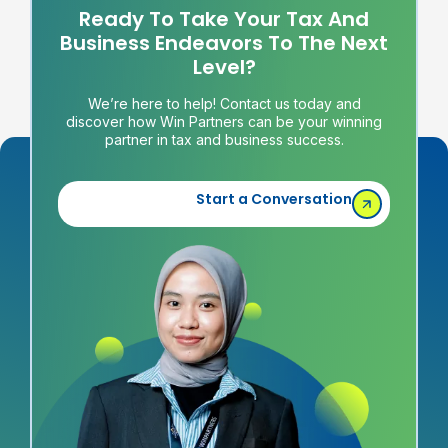
Ready To Take Your Tax And
Business Endeavors To The Next
Level?
We’re here to help! Contact us today and
discover how Win Partners can be your winning
partner in tax and business success.
Start a Conversation