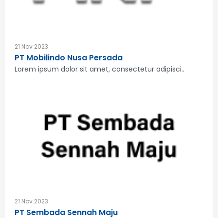
21 Nov 2023
PT Mobilindo Nusa Persada
Lorem ipsum dolor sit amet, consectetur adipisci..
21 Nov 2023
PT Sembada Sennah Maju