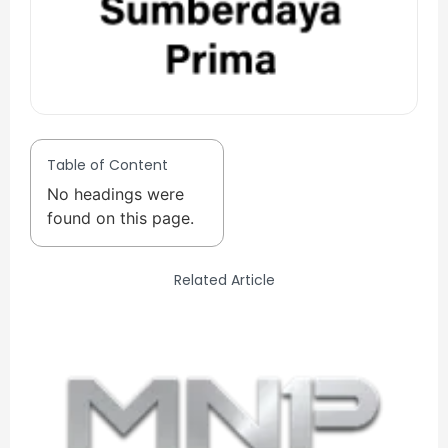
Table of Content
No headings were
found on this page.
Related Article