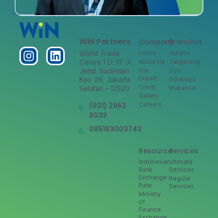
WiN Partners
Company
Branches
World Trade
Home
Jakarta
Centre 1 Lt. 17 Jl
About Us
Tangerang
Jend. Sudirman
Our
Solo
Expert
Kav. 29, Jakarta
Surabaya
Client
Selatan – 12920
Makassar
Gallery
(021) 2963
Careers
8039
085183003742
Resource
Services
Indonesian
Ultimate
Bank
Services
Exchange
Regular
Rate
Services
Ministry
of
Finance
Exchange