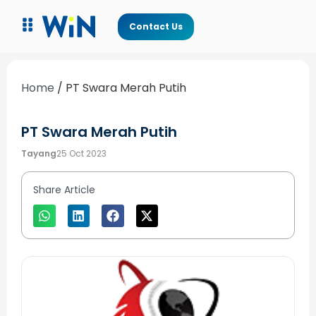
Contact Us
Home
/
PT Swara Merah Putih
PT Swara Merah Putih
Tayang
25 Oct 2023
Share Article