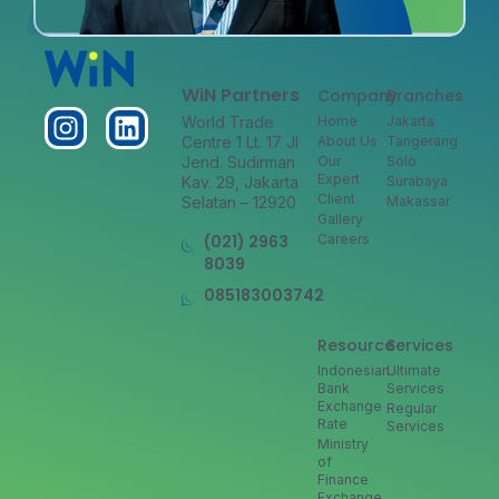
WiN Partners
Company
Branches
World Trade
Home
Jakarta
Centre 1 Lt. 17 Jl
About Us
Tangerang
Jend. Sudirman
Our
Solo
Expert
Kav. 29, Jakarta
Surabaya
Client
Selatan – 12920
Makassar
Gallery
(021) 2963
Careers
8039
085183003742
Resource
Services
Indonesian
Ultimate
Bank
Services
Exchange
Regular
Rate
Services
Ministry
of
Finance
Exchange