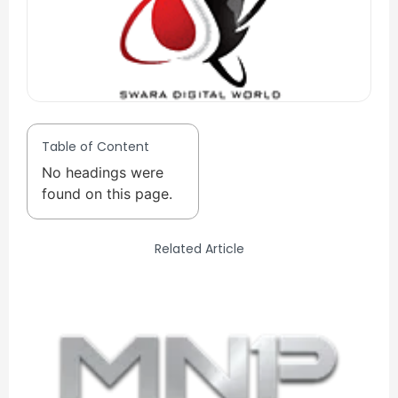
Table of Content
No headings were
found on this page.
Related Article