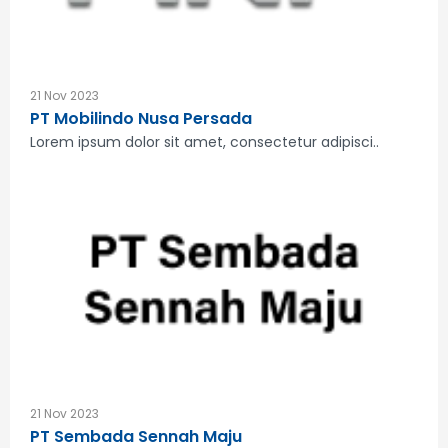
21 Nov 2023
PT Mobilindo Nusa Persada
Lorem ipsum dolor sit amet, consectetur adipisci..
21 Nov 2023
PT Sembada Sennah Maju