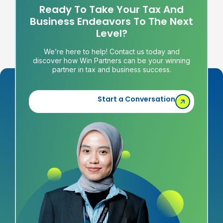
Ready To Take Your Tax And
Business Endeavors To The Next
Level?
We’re here to help! Contact us today and
discover how Win Partners can be your winning
partner in tax and business success.
Start a Conversation