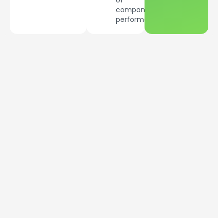
of
company’s
performance