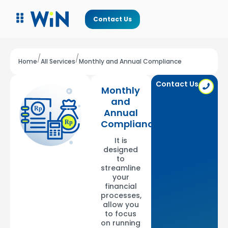
Contact Us
/
/
Home
All Services
Monthly and Annual Compliance
Contact Us
Monthly
and
Annual
Compliance
It is
designed
to
streamline
your
financial
processes,
allow you
to focus
on running