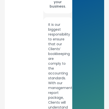
your
business.
It is our
biggest
responsibility
to ensure
that our
Clients’
bookkeeping
are
comply to
the
accounting
standards.
With our
management
report
package,
Clients will
understand