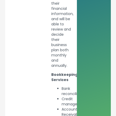
their
financial
information,
and will be
able to
review and
decide
their
business
plan both
monthly
and
annually.
Bookkeeping
Services
Bank
reconciliations
Credit
management
Accounts
Receivable