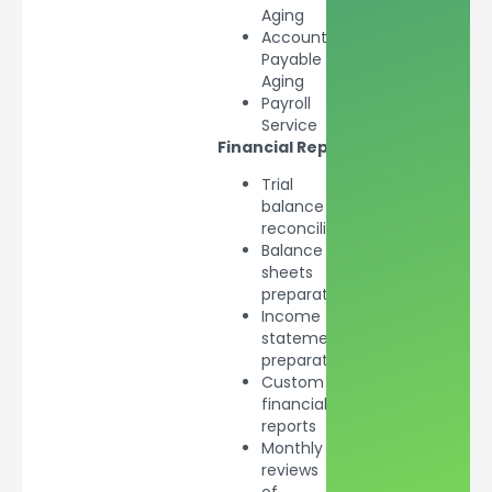
Aging
Accounts
Payable
Aging
Payroll
Service
Financial
Reporting
Trial
balance
reconciliation
Balance
sheets
preparation
Income
statements
preparation
Custom
financial
reports
Monthly
reviews