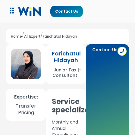
Contact Us
/
/
Home
All Expert
Farichatul Hidayah
Contact Us
Farichatul
Hidayah
Junior Tax
|
-
Consultant
Expertise:
Service
Transfer
specializations:
Pricing
Monthly and
Annual
Compliance,