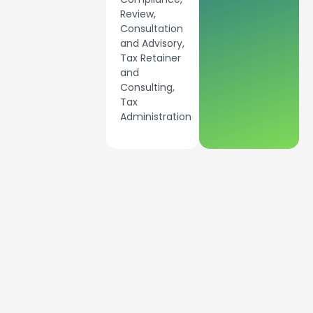
Review,
Consultation
and Advisory,
Tax Retainer
and
Consulting,
Tax
Administration