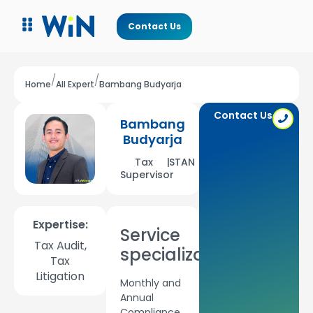
Contact Us
/
/
Home
All Expert
Bambang Budyarja
Contact Us
Bambang
Budyarja
Tax
|
STAN
Supervisor
Expertise:
Service
Tax Audit,
specializations:
Tax
Litigation
Monthly and
Annual
Compliance,