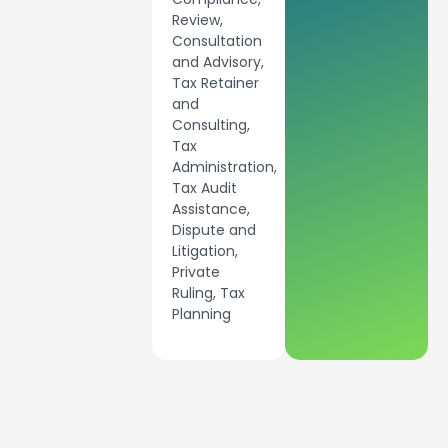
Review,
Consultation
and Advisory,
Tax Retainer
and
Consulting,
Tax
Administration,
Tax Audit
Assistance,
Dispute and
Litigation,
Private
Ruling, Tax
Planning