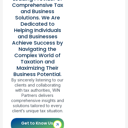
Comprehensive Tax
and Business
Solutions. We Are
Dedicated to
Helping Individuals
and Businesses
Achieve Success by
Navigating the
Complex World of
Taxation and
Maximizing Their
Business Potential.
By sincerely listening to our
clients and collaborating
with tax authorities, WiN
Partners delivers
comprehensive insights and
solutions tailored to every
client’s unique tax situation.
Get to Know Us