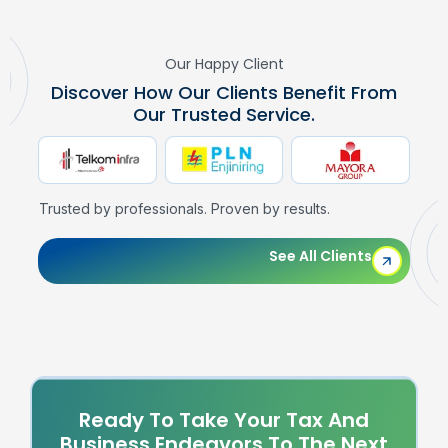
Our Happy Client
Discover How Our Clients Benefit From
Our Trusted Service.
Trusted by professionals. Proven by results.
See All Clients
Ready To Take Your Tax And
Business Endeavors To The Next