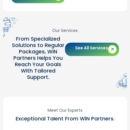
Our Services
From Specialized
Solutions to Regular
See All Services
Packages, WiN
Partners Helps You
Reach Your Goals
With Tailored
Support.
Meet Our Experts
Exceptional Talent From WiN Partners.