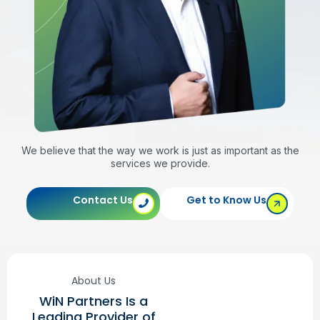
We believe that the way we work is just as important as the
services we provide.
Contact Us
Get to Know Us
About Us
WiN Partners Is a
Leading Provider of