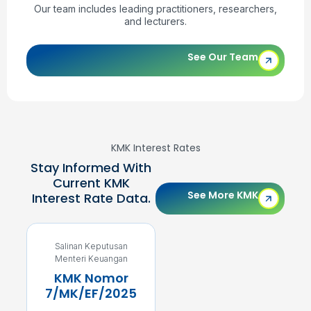
Our team includes leading practitioners, researchers,
and lecturers.
See Our Team
KMK Interest Rates
Stay Informed With
Current KMK
See More KMK
Interest Rate Data.
Salinan Keputusan
Salinan Keputusan
Menteri Keuangan
Menteri Keuangan
KMK Nomor
KMK Nomor
7/MK/EF/2025
5/MK/EF/2025
4