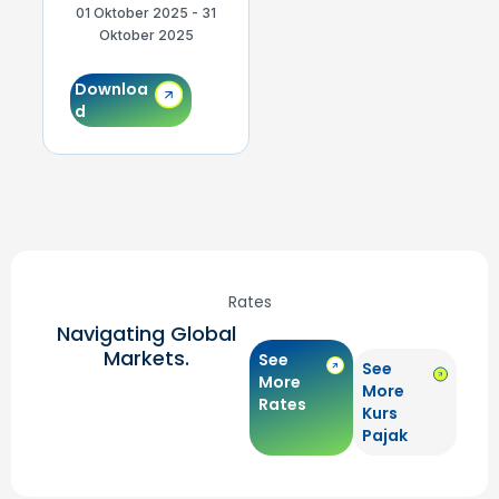
01 Oktober 2025 - 31
01 September 2025 -
0
Oktober 2025
30 September 2025
Downloa
Downloa
d
d
Rates
Navigating Global
Markets.
See
See
More
More
Rates
Kurs
Pajak