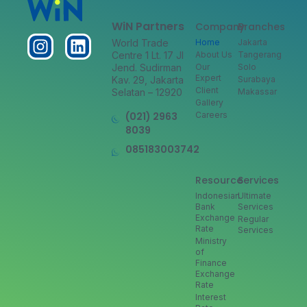
WiN Partners
Company
Branches
World Trade
Home
Jakarta
Centre 1 Lt. 17 Jl
About Us
Tangerang
Jend. Sudirman
Our
Solo
Expert
Kav. 29, Jakarta
Surabaya
Client
Selatan – 12920
Makassar
Gallery
(021) 2963
Careers
8039
085183003742
Resource
Services
Indonesian
Ultimate
Bank
Services
Exchange
Regular
Rate
Services
Ministry
of
Finance
Exchange
Rate
Interest