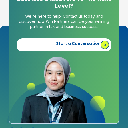
Level?
We’re here to help! Contact us today and
discover how Win Partners can be your winning
partner in tax and business success.
Start a Conversation