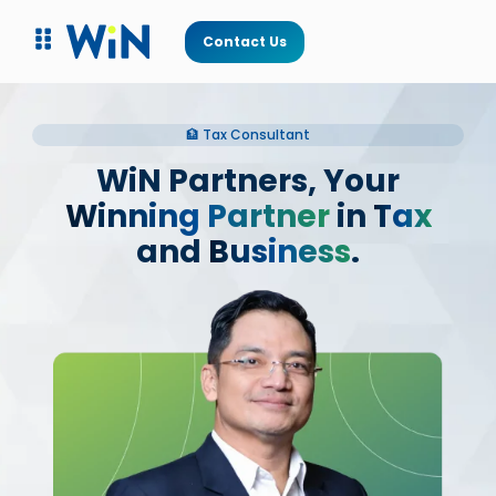
Contact Us
🏦 Tax Consultant
WiN Partners, Your
Winning Partner
in
Tax
and
Business
.