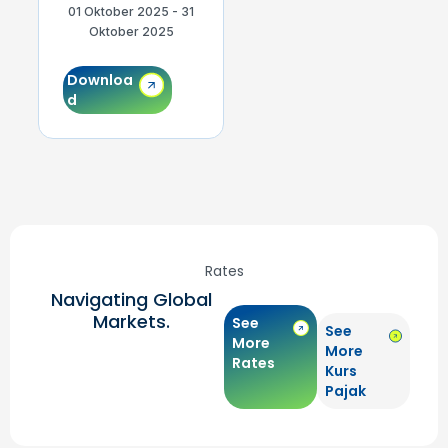
01 Oktober 2025 - 31
01 September 2025 -
0
Oktober 2025
30 September 2025
Downloa
Downloa
d
d
Rates
Navigating Global
Markets.
See
See
More
More
Rates
Kurs
Pajak