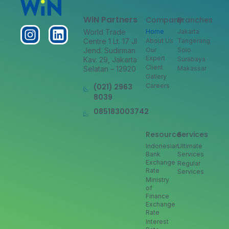
WiN Partners
Company
Branches
World Trade
Home
Jakarta
Centre 1 Lt. 17 Jl
About Us
Tangerang
Jend. Sudirman
Our
Solo
Expert
Kav. 29, Jakarta
Surabaya
Client
Selatan – 12920
Makassar
Gallery
(021) 2963
Careers
8039
085183003742
Resource
Services
Indonesian
Ultimate
Bank
Services
Exchange
Regular
Rate
Services
Ministry
of
Finance
Exchange
Rate
Interest