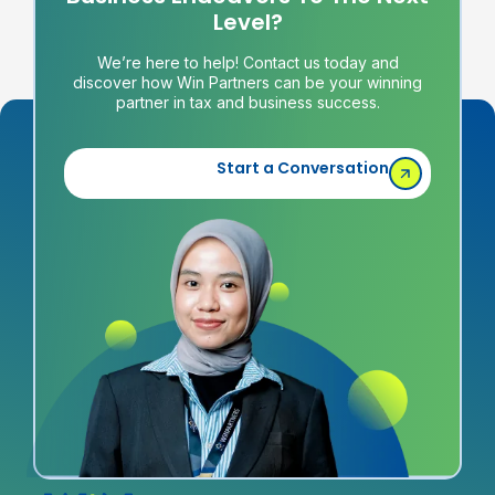
Level?
We’re here to help! Contact us today and
discover how Win Partners can be your winning
partner in tax and business success.
Start a Conversation