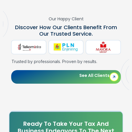
Our Happy Client
Discover How Our Clients Benefit From
Our Trusted Service.
Trusted by professionals. Proven by results.
See All Clients
Ready To Take Your Tax And
Business Endeavors To The Next