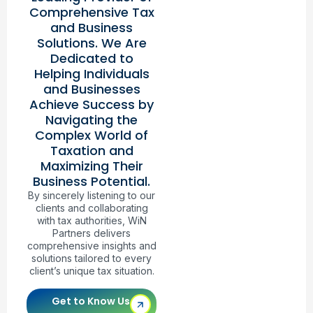
Comprehensive Tax
and Business
Solutions. We Are
Dedicated to
Helping Individuals
and Businesses
Achieve Success by
Navigating the
Complex World of
Taxation and
Maximizing Their
Business Potential.
By sincerely listening to our
clients and collaborating
with tax authorities, WiN
Partners delivers
comprehensive insights and
solutions tailored to every
client’s unique tax situation.
Get to Know Us