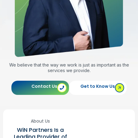
We believe that the way we work is just as important as the
services we provide.
Contact Us
Get to Know Us
About Us
WiN Partners Is a
Leading Provider of