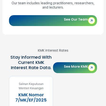
Our team includes leading practitioners, researchers,
and lecturers.
See Our Team
KMK Interest Rates
Stay Informed With
Current KMK
See More KMK
Interest Rate Data.
Salinan Keputusan
Salinan Keputusan
Menteri Keuangan
Menteri Keuangan
KMK Nomor
KMK Nomor
7/MK/EF/2025
5/MK/EF/2025
4