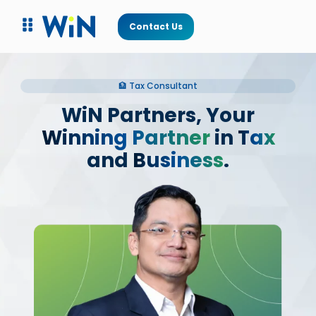
Contact Us
🏦 Tax Consultant
WiN Partners, Your
Winning Partner
in
Tax
and
Business
.