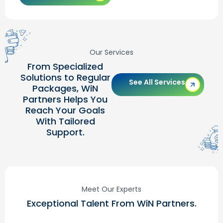
Our Services
From Specialized
Solutions to Regular
See All Services
Packages, WiN
Partners Helps You
Reach Your Goals
With Tailored
Support.
Meet Our Experts
Exceptional Talent From WiN Partners.