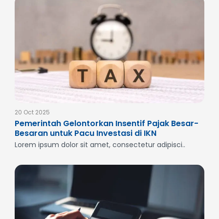
20 Oct 2025
Pemerintah Gelontorkan Insentif Pajak Besar-
Besaran untuk Pacu Investasi di IKN
Lorem ipsum dolor sit amet, consectetur adipisci..