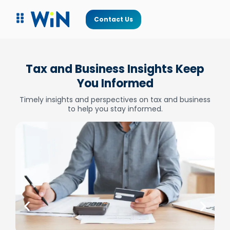
Contact Us
Tax and Business Insights Keep
You Informed
Timely insights and perspectives on tax and business
to help you stay informed.