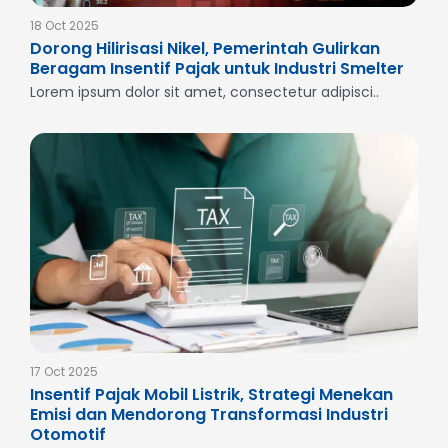
18 Oct 2025
Dorong Hilirisasi Nikel, Pemerintah Gulirkan
Beragam Insentif Pajak untuk Industri Smelter
Lorem ipsum dolor sit amet, consectetur adipisci..
17 Oct 2025
Insentif Pajak Mobil Listrik, Strategi Menekan
Emisi dan Mendorong Transformasi Industri
Otomotif