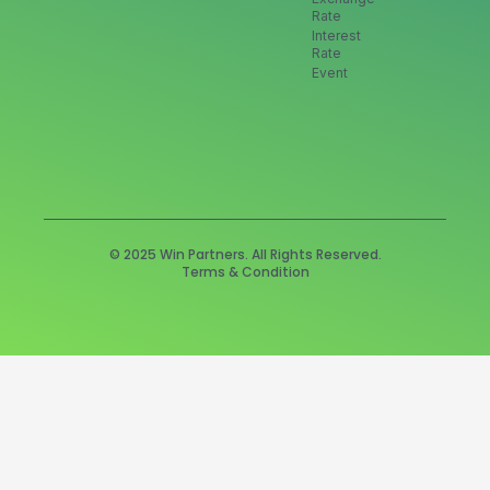
Rate
Interest
Rate
Event
© 2025 Win Partners. All Rights Reserved.
Terms & Condition