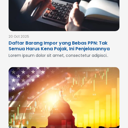
20 Oct 2025
Daftar Barang Impor yang Bebas PPN: Tak
Semua Harus Kena Pajak, Ini Penjelasannya
Lorem ipsum dolor sit amet, consectetur adipisci..