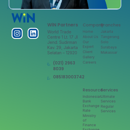
WiN Partners
Company
Branches
World Trade
Home
Jakarta
Centre 1 Lt. 17 Jl
About Us
Tangerang
Jend. Sudirman
Our
Solo
Expert
Kav. 29, Jakarta
Surabaya
Client
Selatan – 12920
Makassar
Gallery
(021) 2963
Careers
8039
085183003742
Resource
Services
Indonesian
Ultimate
Bank
Services
Exchange
Regular
Rate
Services
Ministry
of
Finance
Exchange