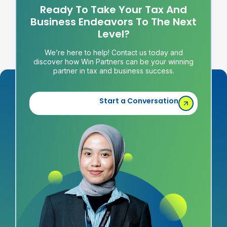
Ready To Take Your Tax And
Business Endeavors To The Next
Level?
We’re here to help! Contact us today and
discover how Win Partners can be your winning
partner in tax and business success.
Start a Conversation