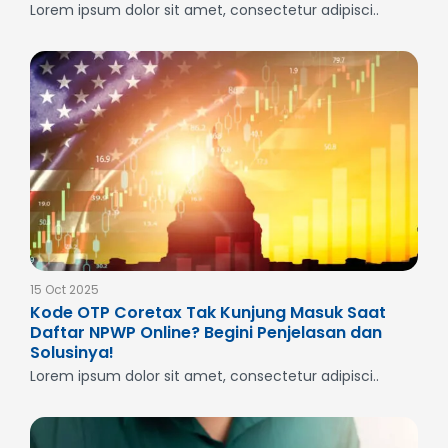
Lorem ipsum dolor sit amet, consectetur adipisci..
15 Oct 2025
Kode OTP Coretax Tak Kunjung Masuk Saat
Daftar NPWP Online? Begini Penjelasan dan
Solusinya!
Lorem ipsum dolor sit amet, consectetur adipisci..