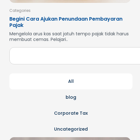
Categories
Cate
Begini Cara Ajukan Penundaan Pembayaran
Men
Pajak
SP
Mengelola arus kas saat jatuh tempo pajak tidak harus
But
membuat cemas. Pelajari..
dan
All
blog
Corporate Tax
Uncategorized