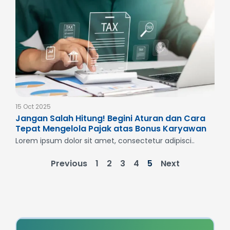
15 Oct 2025
Jangan Salah Hitung! Begini Aturan dan Cara
Tepat Mengelola Pajak atas Bonus Karyawan
Lorem ipsum dolor sit amet, consectetur adipisci..
Previous
1
2
3
4
5
Next